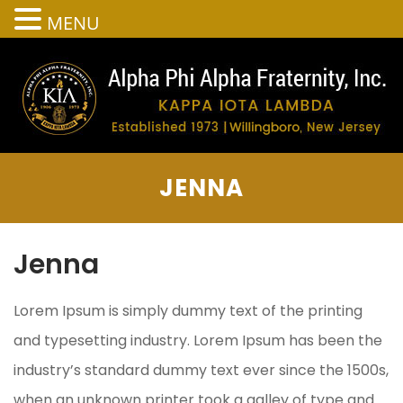
MENU
JENNA
Jenna
Lorem Ipsum is simply dummy text of the printing
and typesetting industry. Lorem Ipsum has been the
industry’s standard dummy text ever since the 1500s,
when an unknown printer took a galley of type and