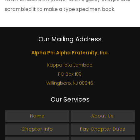
scrambled it to make a type specimen book.
Our Mailing Address
Alpha Phi Alpha Fraternity, Inc.
Kappa Iota Lambda
PO Box 109
Willingboro, NJ 08046
Our Services
Home
About Us
Chapter Info
Pay Chapter Dues