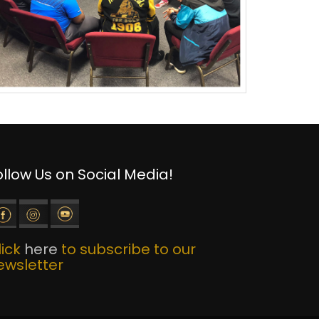
ollow Us on Social Media!
lick
here
to subscribe to our
ewsletter