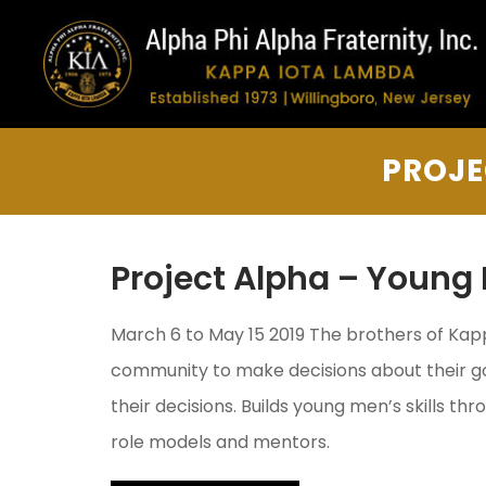
PROJE
Project Alpha – Young 
March 6 to May 15 2019 The brothers of Ka
community to make decisions about their go
their decisions. Builds young men’s skills th
role models and mentors.