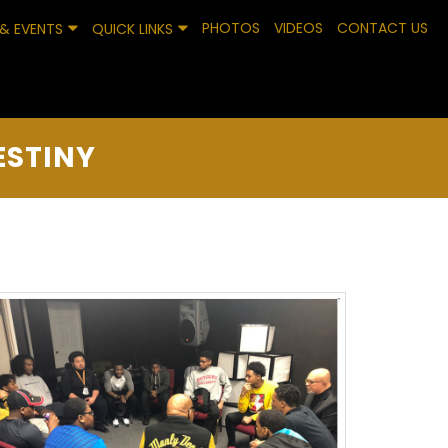
PHOTOS
VIDEOS
CONTACT US
& EVENTS
QUICK LINKS
ESTINY