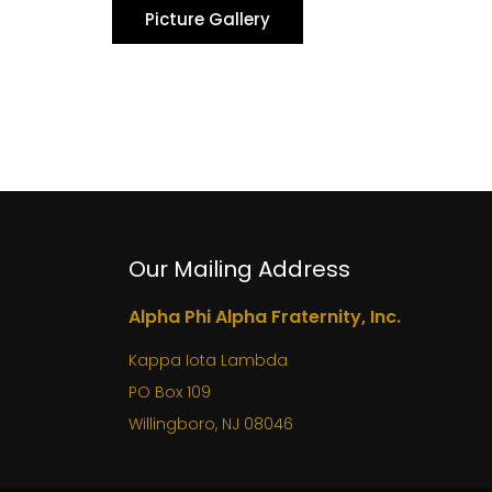
Picture Gallery
Our Mailing Address
Alpha Phi Alpha Fraternity, Inc.
Kappa Iota Lambda
PO Box 109
Willingboro, NJ 08046