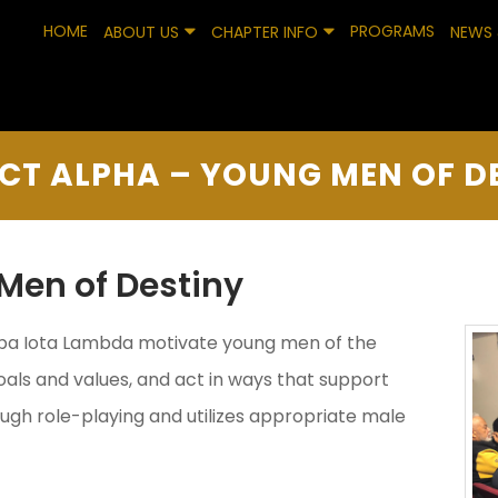
HOME
PROGRAMS
ABOUT US
CHAPTER INFO
NEWS 
CT ALPHA – YOUNG MEN OF D
Men of Destiny
ppa Iota Lambda motivate young men of the
als and values, and act in ways that support
rough role-playing and utilizes appropriate male