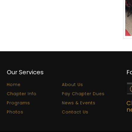
Our Services
F
Home
About Us
Chapter Info
Pay Chapter Dues
C
Programs
News & Events
n
Photos
Contact Us