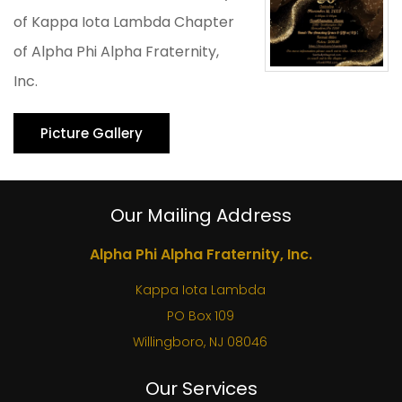
of Kappa Iota Lambda Chapter
of Alpha Phi Alpha Fraternity,
Inc.
Picture Gallery
Our Mailing Address
Alpha Phi Alpha Fraternity, Inc.
Kappa Iota Lambda
PO Box 109
Willingboro, NJ 08046
Our Services