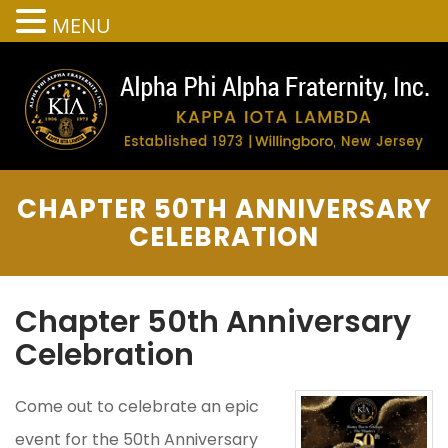
MENU
CHAPTER 50TH ANNIVERSARY
CELEBRATION
Chapter 50th Anniversary
Celebration
Come out to celebrate an epic
event for the 50th Anniversary