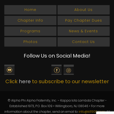
Home
About Us
Chapter Info
Pay Chapter Dues
Programs
News & Events
Photos
Contact Us
Follow Us on Social Media!
Click
here
to subscribe to our newsletter
© Alpha Phi Alpha Fraternity, Inc. – Kappa Iota Lambda Chapter -
Established 1973, P.O. Box 109 • Willingboro, NJ 08046 • For more
information about the chapter, send an email to
info@kil1906.com
. All