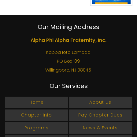
Our Mailing Address
Alpha Phi Alpha Fraternity, Inc.
Kappa Iota Lambda
PO Box 109
Willingboro, NJ 08046
Our Services
Home
About Us
Chapter Info
Pay Chapter Dues
Programs
News & Events