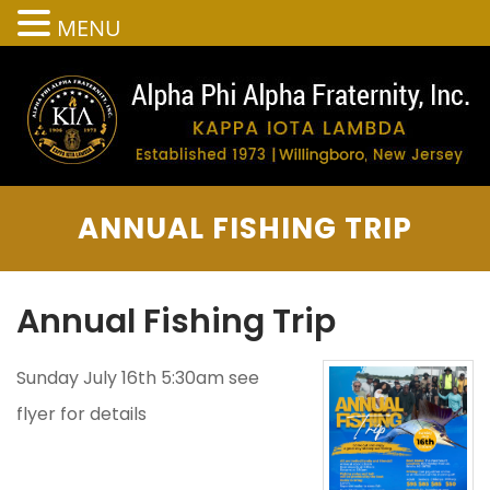
MENU
ANNUAL FISHING TRIP
Annual Fishing Trip
Sunday July 16th 5:30am see
flyer for details