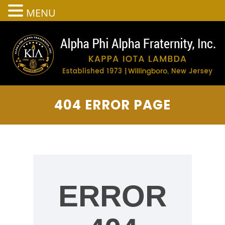
MENU
404 ERROR PAGE
ERROR