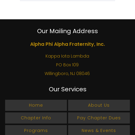
Our Mailing Address
Alpha Phi Alpha Fraternity, Inc.
Kappa Iota Lambda
PO Box 109
Willingboro, NJ 08046
Our Services
Home
About Us
Chapter Info
Pay Chapter Dues
Programs
News & Events